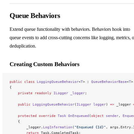
Queue Behaviors
Extend queue functionality with behaviors. Behaviors hook into
queue events to add cross-cutting concerns like logging, metrics, o
deduplication.
Creating Custom Behaviors
public
 class
 LoggingQueueBehavior
<
T
> : 
QueueBehaviorBase
<
T
>
{
    private
 readonly
 ILogger
 _logger
;
    public
 LoggingQueueBehavior
(
ILogger
 logger
) 
=>
 _logger 
    protected
 override
 Task
 OnEnqueued
(
object
 sender
, 
Enque
    {
        _logger.
LogInformation
(
"Enqueued {Id}"
, args.Entry.
        return
 Task.CompletedTask;