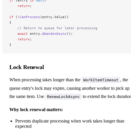
if
 (entry 
is
 null
)
    return
;
if
 (
!
CanProcess
(entry.Value))
{
    // Return to queue for later processing
    await
 entry.
AbandonAsync
();
    return
;
}
Lock Renewal
When processing takes longer than the
, the
WorkItemTimeout
queue entry's lock may expire, causing another worker to pick up
the same item. Use
to extend the lock duratio
RenewLockAsync
Why lock renewal matters:
Prevents duplicate processing when work takes longer than
expected