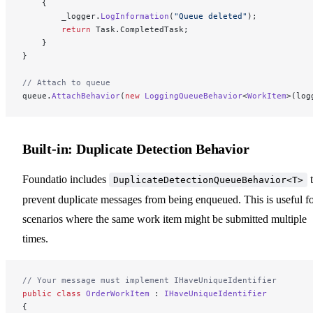
    {
        _logger.
LogInformation
(
"Queue deleted"
);
        return
 Task.CompletedTask;
    }
}
// Attach to queue
queue.
AttachBehavior
(
new
 LoggingQueueBehavior
<
WorkItem
>(log
Built-in: Duplicate Detection Behavior
Foundatio includes
t
DuplicateDetectionQueueBehavior<T>
prevent duplicate messages from being enqueued. This is useful f
scenarios where the same work item might be submitted multiple
times.
// Your message must implement IHaveUniqueIdentifier
public
 class
 OrderWorkItem
 : 
IHaveUniqueIdentifier
{