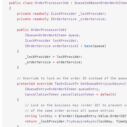
public
 class
 OrderProcessorJob
 : 
QueueJobBase
<
OrderWorkItem
{
    private
 readonly
 ILockProvider
 _lockProvider
;
    private
 readonly
 IOrderService
 _orderService
;
    public
 OrderProcessorJob
(
        IQueue
<
OrderWorkItem
> 
queue
,
        ILockProvider
 lockProvider
,
        IOrderService
 orderService
) : 
base
(queue)
    {
        _lockProvider 
=
 lockProvider;
        _orderService 
=
 orderService;
    }
    // Override to lock on the order ID instead of the queu
    protected
 override
 Task
<
ILock
?> 
GetQueueEntryLockAsync
(
        IQueueEntry
<
OrderWorkItem
> 
queueEntry
,
        CancellationToken
 cancellationToken
 =
 default
)
    {
        // Lock on the business key (order ID) to prevent c
        // of the same order across all queue entries
        string
 lockKey
 =
 $"order:
{
queueEntry
.
Value
.
OrderId
}
        return
 _lockProvider.
TryAcquireAsync
(lockKey, TimeS
    }