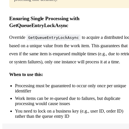
Ensuring Single Processing with
GetQueueEntryLockAsync
Override
to acquire a distributed lo
GetQueueEntryLockAsync
based on a unique value from the work item. This guarantees that
even if the same item is enqueued multiple times (e.g., due to retri
or system failures), only one instance will process it at a time.
When to use this:
Processing must be guaranteed to occur only once per unique
identifier
Work items can be re-queued due to failures, but duplicate
processing would cause issues
You need to lock on a business key (e.g., user ID, order ID)
rather than the queue entry ID