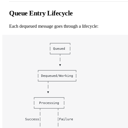
Queue Entry Lifecycle
Each dequeued message goes through a lifecycle:
                    ┌─────────┐
                    │ Queued  │
                    └────┬────┘
                         │
                         ▼
              ┌──────────────────┐
              │ Dequeued/Working │
              └────┬─────────────┘
                   │
                   ▼
            ┌──────────────┐
            │  Processing  │
            └──┬────────┬──┘
               │        │
        Success│        │Failure
               │        │