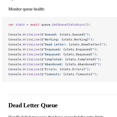
Monitor queue health:
var
 stats
 =
 await
 queue.
GetQueueStatsAsync
();
Console.
WriteLine
(
$"Queued: 
{
stats
.
Queued
}
"
);
Console.
WriteLine
(
$"Working: 
{
stats
.
Working
}
"
);
Console.
WriteLine
(
$"Dead Letter: 
{
stats
.
Deadletter
}
"
);
Console.
WriteLine
(
$"Enqueued: 
{
stats
.
Enqueued
}
"
);
Console.
WriteLine
(
$"Dequeued: 
{
stats
.
Dequeued
}
"
);
Console.
WriteLine
(
$"Completed: 
{
stats
.
Completed
}
"
);
Console.
WriteLine
(
$"Abandoned: 
{
stats
.
Abandoned
}
"
);
Console.
WriteLine
(
$"Errors: 
{
stats
.
Errors
}
"
);
Console.
WriteLine
(
$"Timeouts: 
{
stats
.
Timeouts
}
"
);
Dead Letter Queue