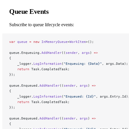
Queue Events
Subscribe to queue lifecycle events:
var
 queue
 =
 new
 InMemoryQueue
<
WorkItem
>();
queue.Enqueuing.
AddHandler
((
sender
, 
args
) 
=>
{
    _logger.
LogInformation
(
"Enqueuing: {Data}"
, args.Data);
    return
 Task.CompletedTask;
});
queue.Enqueued.
AddHandler
((
sender
, 
args
) 
=>
{
    _logger.
LogInformation
(
"Enqueued: {Id}"
, args.Entry.Id)
    return
 Task.CompletedTask;
});
queue.Dequeued.
AddHandler
((
sender
, 
args
) 
=>
{