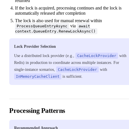
returned
If the lock is acquired, processing continues and the lock is
automatically released after completion
The lock is also used for manual renewal within
via
ProcessQueueEntryAsync
await
context.QueueEntry.RenewLockAsync()
Lock Provider Selection
Use a distributed lock provider (e.g.,
CacheLockProvider
with
Redis) in production to coordinate across multiple instances. For
single-instance scenarios,
CacheLockProvider
with
InMemoryCacheClient
is sufficient.
Processing Patterns
Recommended Approach