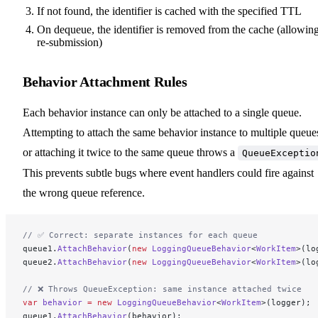
If not found, the identifier is cached with the specified TTL
On dequeue, the identifier is removed from the cache (allowin
re-submission)
Behavior Attachment Rules
Each behavior instance can only be attached to a single queue.
Attempting to attach the same behavior instance to multiple queue
or attaching it twice to the same queue throws a
QueueExceptio
This prevents subtle bugs where event handlers could fire against
the wrong queue reference.
// ✅ Correct: separate instances for each queue
queue1.
AttachBehavior
(
new
 LoggingQueueBehavior
<
WorkItem
>(lo
queue2.
AttachBehavior
(
new
 LoggingQueueBehavior
<
WorkItem
>(lo
// ❌ Throws QueueException: same instance attached twice
var
 behavior
 =
 new
 LoggingQueueBehavior
<
WorkItem
>(logger);
queue1.
AttachBehavior
(behavior);