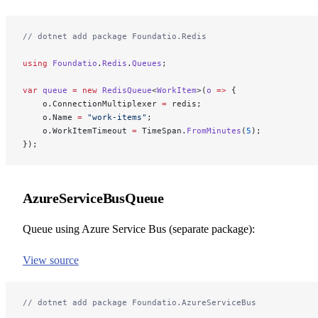
// dotnet add package Foundatio.Redis
using
 Foundatio
.
Redis
.
Queues
;
var
 queue
 =
 new
 RedisQueue
<
WorkItem
>(
o
 =>
 {
    o.ConnectionMultiplexer 
=
 redis;
    o.Name 
=
 "work-items"
;
    o.WorkItemTimeout 
=
 TimeSpan.
FromMinutes
(
5
);
});
AzureServiceBusQueue
Queue using Azure Service Bus (separate package):
View source
// dotnet add package Foundatio.AzureServiceBus