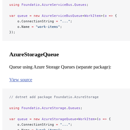
using
 Foundatio
.
AzureServiceBus
.
Queues
;
var
 queue
 =
 new
 AzureServiceBusQueue
<
WorkItem
>(
o
 =>
 {
    o.ConnectionString 
=
 "..."
;
    o.Name 
=
 "work-items"
;
});
AzureStorageQueue
Queue using Azure Storage Queues (separate package):
View source
// dotnet add package Foundatio.AzureStorage
using
 Foundatio
.
AzureStorage
.
Queues
;
var
 queue
 =
 new
 AzureStorageQueue
<
WorkItem
>(
o
 =>
 {
    o.ConnectionString 
=
 "..."
;
    o.Name 
=
 "work-items"
;