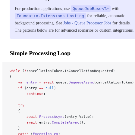
For production applications, use
QueueJobBase<T>
with
Foundatio.Extensions.Hosting
for reliable, automatic
background processing. See
Jobs - Queue Processor Jobs
for details.
The patterns below are for advanced scenarios or custom integrations.
Simple Processing Loop
while
 (
!
cancellationToken.IsCancellationRequested)
{
    var
 entry
 =
 await
 queue.
DequeueAsync
(cancellationToken)
    if
 (entry 
==
 null
)
        continue
;
    try
    {
        await
 ProcessAsync
(entry.Value);
        await
 entry.
CompleteAsync
();
    }
    catch
 (
Exception
 ex
)