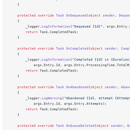
    }
    protected
 override
 Task
 OnDequeued
(
object
 sender
, 
Deque
    {
        _logger.
LogInformation
(
"Dequeued {Id}"
, args.Entry.
        return
 Task.CompletedTask;
    }
    protected
 override
 Task
 OnCompleted
(
object
 sender
, 
Comp
    {
        _logger.
LogInformation
(
"Completed {Id} in {Duration
            args.Entry.Id, args.Entry.ProcessingTime.TotalM
        return
 Task.CompletedTask;
    }
    protected
 override
 Task
 OnAbandoned
(
object
 sender
, 
Aban
    {
        _logger.
LogWarning
(
"Abandoned {Id}, attempt {Attemp
            args.Entry.Id, args.Entry.Attempts);
        return
 Task.CompletedTask;
    }
    protected
 override
 Task
 OnQueueDeleted
(
object
 sender
, 
Q