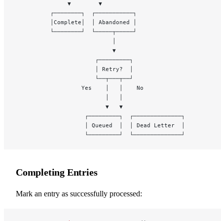
               ▼        ▼
          ┌────────┐  ┌───────────┐
          │Complete│  │ Abandoned │
          └────────┘  └─────┬─────┘
                            │
                            ▼
                       ┌─────────┐
                       │ Retry?  │
                       └──┬───┬──┘
                   Yes    │   │    No
                          │   │
                          ▼   ▼
                    ┌─────────┐  ┌──────────────┐
                    │ Queued  │  │ Dead Letter  │
                    └─────────┘  └──────────────┘
Completing Entries
Mark an entry as successfully processed: