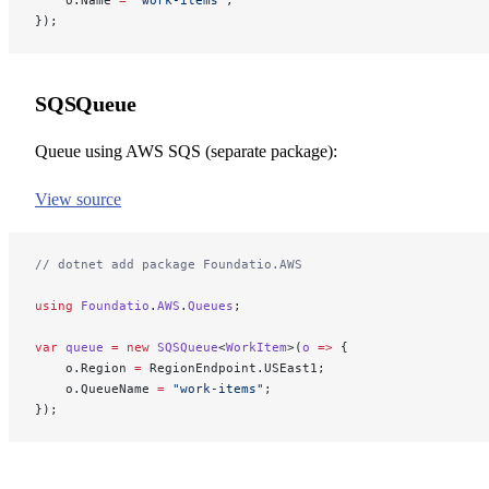
});
SQSQueue
Queue using AWS SQS (separate package):
View source
// dotnet add package Foundatio.AWS
using
 Foundatio
.
AWS
.
Queues
;
var
 queue
 =
 new
 SQSQueue
<
WorkItem
>(
o
 =>
 {
    o.Region 
=
 RegionEndpoint.USEast1;
    o.QueueName 
=
 "work-items"
;
});