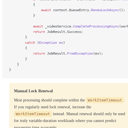
            {
                await
 context.QueueEntry.
RenewLockAsync
();
            }
            await
 _videoService.
CompleteProcessingAsync
(wor
            return
 JobResult.Success;
        }
        catch
 (
Exception
 ex
)
        {
            return
 JobResult.
FromException
(ex);
        }
    }
}
Manual Lock Renewal
Most processing should complete within the
WorkItemTimeout
.
If you regularly need lock renewal, increase the
WorkItemTimeout
instead. Manual renewal should only be used
for truly variable-duration workloads where you cannot predict
processing time accurately.