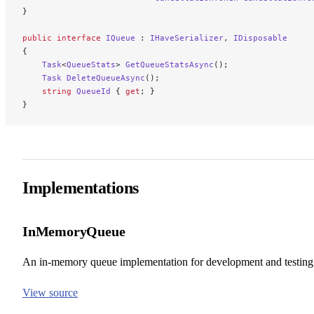
}
public
 interface
 IQueue
 : 
IHaveSerializer
, 
IDisposable
{
    Task
<
QueueStats
> 
GetQueueStatsAsync
();
    Task
 DeleteQueueAsync
();
    string
 QueueId
 { 
get
; }
}
Implementations
InMemoryQueue
An in-memory queue implementation for development and testing
View source