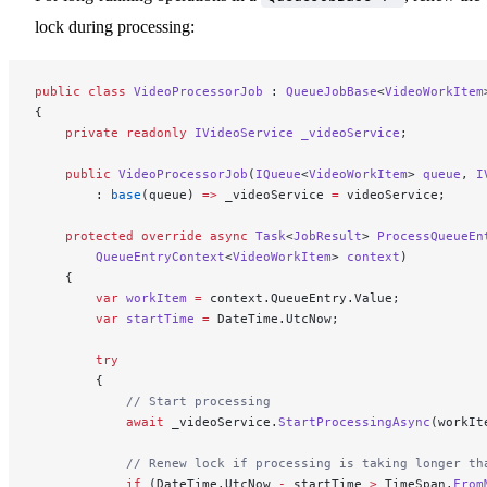
lock during processing:
public
 class
 VideoProcessorJob
 : 
QueueJobBase
<
VideoWorkItem
{
    private
 readonly
 IVideoService
 _videoService
;
    public
 VideoProcessorJob
(
IQueue
<
VideoWorkItem
> 
queue
, 
I
        : 
base
(queue) 
=>
 _videoService 
=
 videoService;
    protected
 override
 async
 Task
<
JobResult
> 
ProcessQueueEn
        QueueEntryContext
<
VideoWorkItem
> 
context
)
    {
        var
 workItem
 =
 context.QueueEntry.Value;
        var
 startTime
 =
 DateTime.UtcNow;
        try
        {
            // Start processing
            await
 _videoService.
StartProcessingAsync
(workIt
            // Renew lock if processing is taking longer th
            if
 (DateTime.UtcNow 
-
 startTime 
>
 TimeSpan.
From