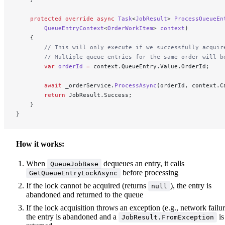
    protected
 override
 async
 Task
<
JobResult
> 
ProcessQueueEn
        QueueEntryContext
<
OrderWorkItem
> 
context
)
    {
        // This will only execute if we successfully acquir
        // Multiple queue entries for the same order will b
        var
 orderId
 =
 context.QueueEntry.Value.OrderId;
        await
 _orderService.
ProcessAsync
(orderId, context.C
        return
 JobResult.Success;
    }
}
How it works:
When
dequeues an entry, it calls
QueueJobBase
before processing
GetQueueEntryLockAsync
If the lock cannot be acquired (returns
), the entry is
null
abandoned and returned to the queue
If the lock acquisition throws an exception (e.g., network failur
the entry is abandoned and a
is
JobResult.FromException