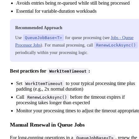
Avoids entries being re-queued while still being processed
Essential for variable-duration workloads
Recommended Approach
Use
QueueJobBase<T>
for queue processing (see
Jobs - Queue
Processor Jobs
). For manual processing, call
RenewLockAsync()
periodically within your processing logic.
Best practices for
:
WorkItemTimeout
Set
to your typical processing time plus
WorkItemTimeout
padding (e.g., 2x normal duration)
Call
before the timeout expires if
RenewLockAsync()
processing takes longer than expected
Monitor your processing times to adjust the timeout appropriat
Manual Renewal in Queue Jobs
For long-running operations in a
, renew the
QueueJobBase<T>