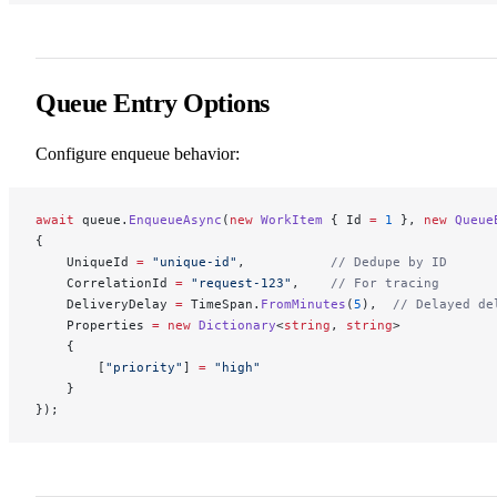
Queue Entry Options
Configure enqueue behavior:
await
 queue.
EnqueueAsync
(
new
 WorkItem
 { Id 
=
 1
 }, 
new
 Queue
{
    UniqueId 
=
 "unique-id"
,           
// Dedupe by ID
    CorrelationId 
=
 "request-123"
,    
// For tracing
    DeliveryDelay 
=
 TimeSpan.
FromMinutes
(
5
),  
// Delayed de
    Properties 
=
 new
 Dictionary
<
string
, 
string
>
    {
        [
"priority"
] 
=
 "high"
    }
});