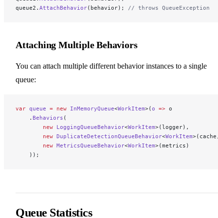
queue2.
AttachBehavior
(behavior); 
// throws QueueException
Attaching Multiple Behaviors
You can attach multiple different behavior instances to a single
queue:
var
 queue
 =
 new
 InMemoryQueue
<
WorkItem
>(
o
 =>
 o
    .
Behaviors
(
        new
 LoggingQueueBehavior
<
WorkItem
>(logger),
        new
 DuplicateDetectionQueueBehavior
<
WorkItem
>(cache
        new
 MetricsQueueBehavior
<
WorkItem
>(metrics)
    ));
Queue Statistics