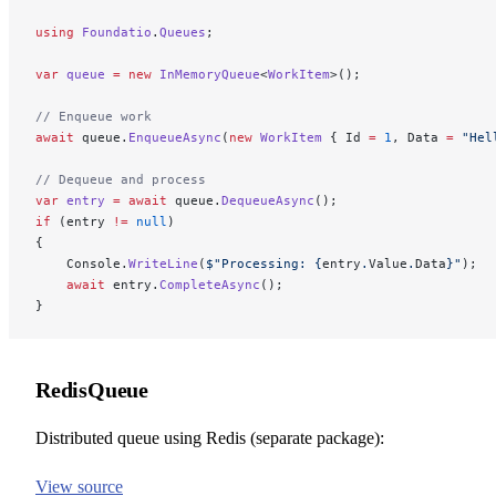
using
 Foundatio
.
Queues
;
var
 queue
 =
 new
 InMemoryQueue
<
WorkItem
>();
// Enqueue work
await
 queue.
EnqueueAsync
(
new
 WorkItem
 { Id 
=
 1
, Data 
=
 "Hel
// Dequeue and process
var
 entry
 =
 await
 queue.
DequeueAsync
();
if
 (entry 
!=
 null
)
{
    Console.
WriteLine
(
$"Processing: 
{
entry
.
Value
.
Data
}
"
);
    await
 entry.
CompleteAsync
();
}
RedisQueue
Distributed queue using Redis (separate package):
View source