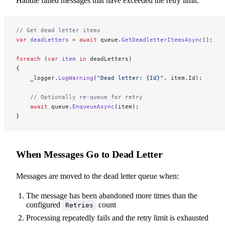
Handle failed messages that have exceeded the retry limit:
// Get dead letter items
var
 deadLetters
 =
 await
 queue.
GetDeadletterItemsAsync
();
foreach
 (
var
 item
 in
 deadLetters)
{
    _logger.
LogWarning
(
"Dead letter: {Id}"
, item.Id);
    // Optionally re-queue for retry
    await
 queue.
EnqueueAsync
(item);
}
When Messages Go to Dead Letter
Messages are moved to the dead letter queue when:
The message has been abandoned more times than the
configured
count
Retries
Processing repeatedly fails and the retry limit is exhausted