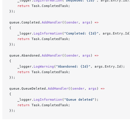
    _logger.
LogInformation
(
"Dequeued: {Id}"
, args.Entry.Id)
    return
 Task.CompletedTask;
});
queue.Completed.
AddHandler
((
sender
, 
args
) 
=>
{
    _logger.
LogInformation
(
"Completed: {Id}"
, args.Entry.Id
    return
 Task.CompletedTask;
});
queue.Abandoned.
AddHandler
((
sender
, 
args
) 
=>
{
    _logger.
LogWarning
(
"Abandoned: {Id}"
, args.Entry.Id);
    return
 Task.CompletedTask;
});
queue.QueueDeleted.
AddHandler
((
sender
, 
args
) 
=>
{
    _logger.
LogInformation
(
"Queue deleted"
);
    return
 Task.CompletedTask;
});