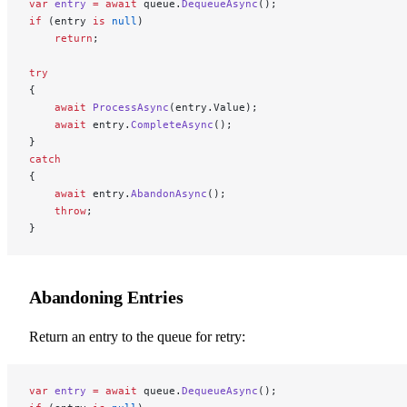
var
 entry
 =
 await
 queue.
DequeueAsync
();
if
 (entry 
is
 null
)
    return
;
try
{
    await
 ProcessAsync
(entry.Value);
    await
 entry.
CompleteAsync
();
}
catch
{
    await
 entry.
AbandonAsync
();
    throw
;
}
Abandoning Entries
Return an entry to the queue for retry:
var
 entry
 =
 await
 queue.
DequeueAsync
();