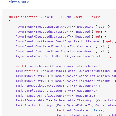
View source
public
 interface
 IQueue
<
T
> : 
IQueue
 where
 T
 : 
class
{
    AsyncEvent
<
EnqueuingEventArgs
<
T
>> 
Enqueuing
 { 
get
; }
    AsyncEvent
<
EnqueuedEventArgs
<
T
>> 
Enqueued
 { 
get
; }
    AsyncEvent
<
DequeuedEventArgs
<
T
>> 
Dequeued
 { 
get
; }
    AsyncEvent
<
LockRenewedEventArgs
<
T
>> 
LockRenewed
 { 
get
; 
    AsyncEvent
<
CompletedEventArgs
<
T
>> 
Completed
 { 
get
; }
    AsyncEvent
<
AbandonedEventArgs
<
T
>> 
Abandoned
 { 
get
; }
    AsyncEvent
<
QueueDeletedEventArgs
<
T
>> 
QueueDeleted
 { 
get
    void
 AttachBehavior
(
IQueueBehavior
<
T
> 
behavior
);
    Task
<
string
?> 
EnqueueAsync
(
T
 data
, 
QueueEntryOptions
? 
o
    Task
<
IQueueEntry
<
T
>?> 
DequeueAsync
(
CancellationToken
 ca
    Task
<
IQueueEntry
<
T
>?> 
DequeueAsync
(
TimeSpan
? 
timeout
 =
 
    Task
 RenewLockAsync
(
IQueueEntry
<
T
> 
queueEntry
);
    Task
 CompleteAsync
(
IQueueEntry
<
T
> 
queueEntry
);
    Task
 AbandonAsync
(
IQueueEntry
<
T
> 
queueEntry
);
    Task
<
IEnumerable
<
T
>> 
GetDeadletterItemsAsync
(
Cancellati
    Task
 StartWorkingAsync
(
Func
<
IQueueEntry
<
T
>, 
Cancellatio
                           bool
 autoComplete
 =
 false
,
                           CancellationToken
 cancellationTo