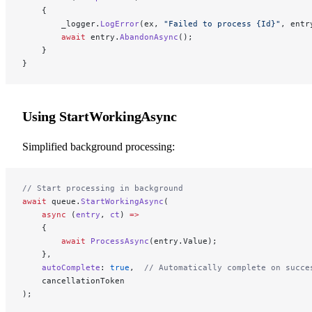
    {
        _logger.
LogError
(ex, 
"Failed to process {Id}"
, entr
        await
 entry.
AbandonAsync
();
    }
}
Using StartWorkingAsync
Simplified background processing:
// Start processing in background
await
 queue.
StartWorkingAsync
(
    async
 (
entry
, 
ct
) 
=>
    {
        await
 ProcessAsync
(entry.Value);
    },
    autoComplete
: 
true
,  
// Automatically complete on succe
    cancellationToken
);