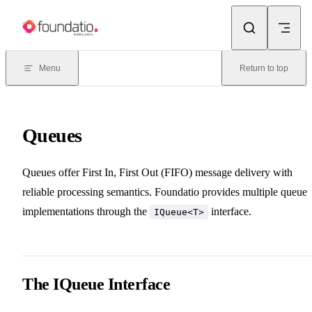
Skip to content
Menu
Return to top
Queues
Queues offer First In, First Out (FIFO) message delivery with
reliable processing semantics. Foundatio provides multiple queue
implementations through the
interface.
IQueue<T>
The IQueue Interface