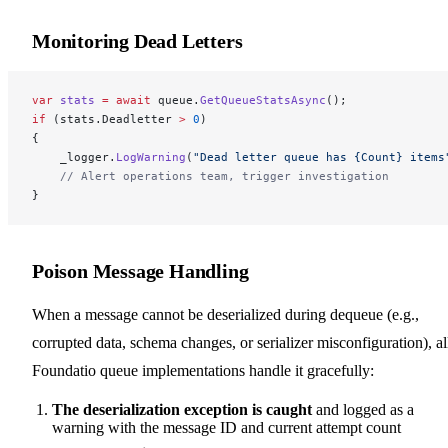
Monitoring Dead Letters
var
 stats
 =
 await
 queue.
GetQueueStatsAsync
();
if
 (stats.Deadletter 
>
 0
)
{
    _logger.
LogWarning
(
"Dead letter queue has {Count} items
    // Alert operations team, trigger investigation
}
Poison Message Handling
When a message cannot be deserialized during dequeue (e.g.,
corrupted data, schema changes, or serializer misconfiguration), al
Foundatio queue implementations handle it gracefully:
The deserialization exception is caught
and logged as a
warning with the message ID and current attempt count