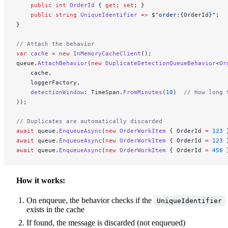
    public
 int
 OrderId
 { 
get
; 
set
; }
    public
 string
 UniqueIdentifier
 =>
 $"order:
{
OrderId
}
"
;
}
// Attach the behavior
var
 cache
 =
 new
 InMemoryCacheClient
();
queue.
AttachBehavior
(
new
 DuplicateDetectionQueueBehavior
<
Or
    cache,
    loggerFactory,
    detectionWindow
: TimeSpan.
FromMinutes
(
10
)  
// How long 
));
// Duplicates are automatically discarded
await
 queue.
EnqueueAsync
(
new
 OrderWorkItem
 { OrderId 
=
 123
 
await
 queue.
EnqueueAsync
(
new
 OrderWorkItem
 { OrderId 
=
 123
 
await
 queue.
EnqueueAsync
(
new
 OrderWorkItem
 { OrderId 
=
 456
 
How it works:
On enqueue, the behavior checks if the
UniqueIdentifier
exists in the cache
If found, the message is discarded (not enqueued)