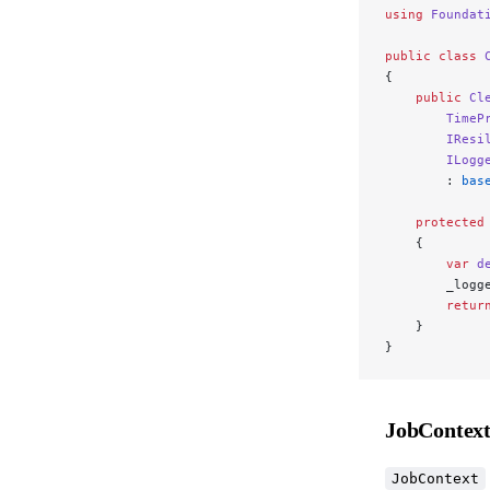
using
 Foundat
public
 class
 
{
    public
 Cl
        TimeP
        IResi
        ILogg
        : 
bas
    protected
    {
        var
 d
        _logg
        retur
    }
}
JobContex
JobContext