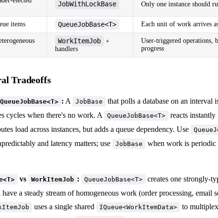
ader-elected
JobWithLockBase
Only one instance should run
eue items
QueueJobBase<T>
Each unit of work arrives a
terogeneous
WorkItemJob
User-triggered operations, 
+
progress
handlers
al Tradeoffs
:
A
that polls a database on an interval i
QueueJobBase<T>
JobBase
es cycles when there's no work. A
reacts instantl
QueueJobBase<T>
ibutes load across instances, but adds a queue dependency. Use
QueueJ
npredictably and latency matters; use
when work is periodic o
JobBase
vs
:
creates one strongly-t
e<T>
WorkItemJob
QueueJobBase<T>
 have a steady stream of homogeneous work (order processing, email 
uses a single shared
to multiple
kItemJob
IQueue<WorkItemData>