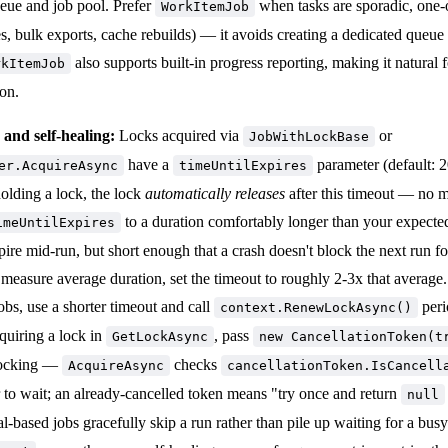
eue and job pool. Prefer
when tasks are sporadic, one-o
WorkItemJob
es, bulk exports, cache rebuilds) — it avoids creating a dedicated queue 
also supports built-in progress reporting, making it natural f
rkItemJob
 on.
and self-healing:
Locks acquired via
or
JobWithLockBase
have a
parameter (default: 2
er.AcquireAsync
timeUntilExpires
olding a lock, the lock
automatically releases
after this timeout — no m
to a duration comfortably longer than your expected
imeUntilExpires
pire mid-run, but short enough that a crash doesn't block the next run fo
easure average duration, set the timeout to roughly 2-3x that average.
obs, use a shorter timeout and call
peri
context.RenewLockAsync()
quiring a lock in
, pass
GetLockAsync
new CancellationToken(t
locking —
checks
AcquireAsync
cancellationToken.IsCancell
 to wait; an already-cancelled token means "try once and return
null
val-based jobs gracefully skip a run rather than pile up waiting for a bus