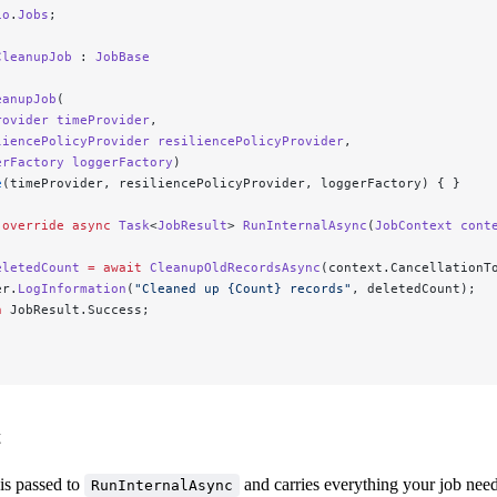
io
.
Jobs
;
CleanupJob
 : 
JobBase
eanupJob
(
rovider
 timeProvider
,
liencePolicyProvider
 resiliencePolicyProvider
,
erFactory
 loggerFactory
)
e
(timeProvider, resiliencePolicyProvider, loggerFactory) { }
 override
 async
 Task
<
JobResult
> 
RunInternalAsync
(
JobContext
 cont
eletedCount
 =
 await
 CleanupOldRecordsAsync
(context.CancellationT
er.
LogInformation
(
"Cleaned up {Count} records"
, deletedCount);
n
 JobResult.Success;
t
is passed to
and carries everything your job need
RunInternalAsync