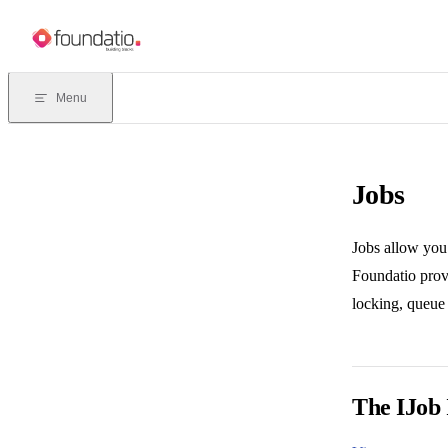
Skip to content
Menu
Jobs
Jobs allow you
Foundatio provi
locking, queue 
The IJob 