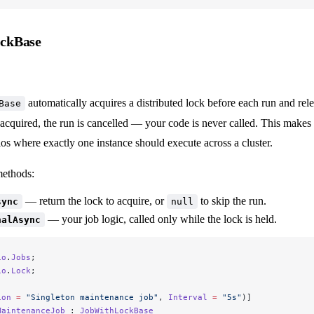
ckBase
automatically acquires a distributed lock before each run and relea
Base
acquired, the run is cancelled — your code is never called. This makes it
ios where exactly one instance should execute across a cluster.
methods:
— return the lock to acquire, or
to skip the run.
sync
null
— your job logic, called only while the lock is held.
nalAsync
io
.
Jobs
;
io
.
Lock
;
ion
 =
 "Singleton maintenance job"
, 
Interval
 =
 "5s"
)]
MaintenanceJob
 : 
JobWithLockBase