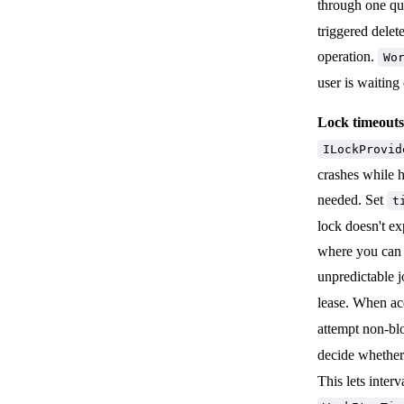
through one qu
triggered delet
operation.
Wo
user is waiting
Lock timeouts 
ILockProvid
crashes while h
needed. Set
t
lock doesn't ex
where you can m
unpredictable j
lease. When ac
attempt non-b
decide whether
This lets inter