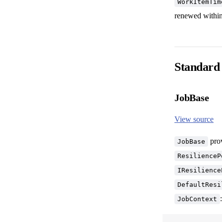
WorkItemTim
renewed within
Standard
JobBase
View source
prov
JobBase
ResilienceP
IResilience
DefaultResi
:
JobContext