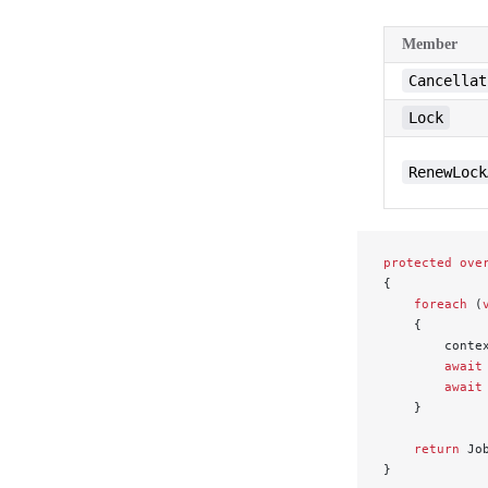
Member
Cancellat
Lock
RenewLock
protected
 ove
{
    foreach
 (
    {
        conte
        await
        await
    }
    return
 Jo
}