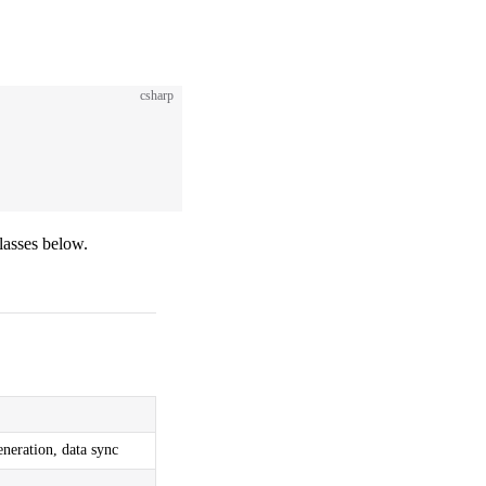
csharp
classes below.
eneration, data sync