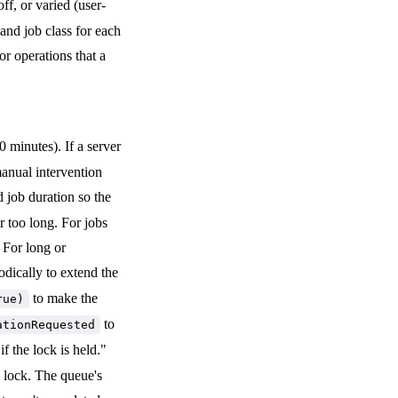
ff, or varied (user-
and job class for each
or operations that a
0 minutes). If a server
anual intervention
 job duration so the
r too long. For jobs
 For long or
odically to extend the
to make the
rue)
to
ationRequested
if the lock is held."
y lock. The queue's