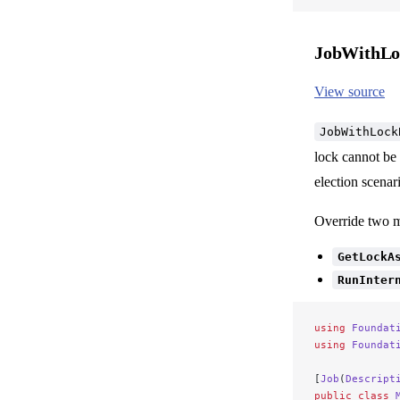
JobWithLo
View source
JobWithLock
lock cannot be 
election scenar
Override two 
GetLockA
RunInter
using
 Foundat
using
 Foundat
[
Job
(
Descript
public
 class
 