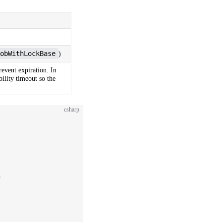
obWithLockBase
)
revent expiration. In
bility timeout so the
csharp
s