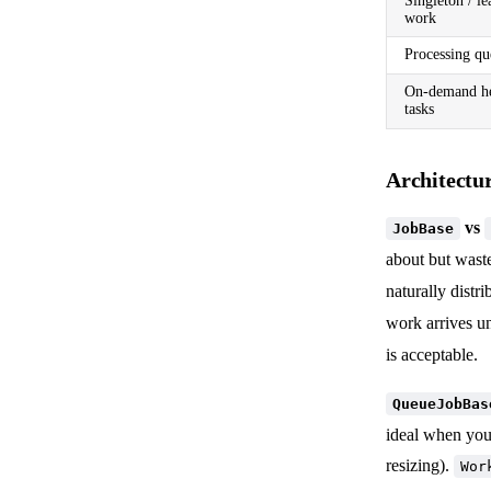
Singleton / le
work
Processing qu
On-demand he
tasks
Architectur
vs
JobBase
about but wast
naturally distr
work arrives u
is acceptable.
QueueJobBas
ideal when you
resizing).
Wor