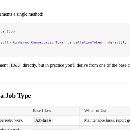
ements a single method:
ace
 IJob
esult
> 
RunAsync
(
CancellationToken
 cancellationToken
 =
 default
);
ement
directly, but in practice you'll derive from one of the base 
IJob
 a Job Type
Base Class
When to Use
periodic work
JobBase
Maintenance tasks, report g