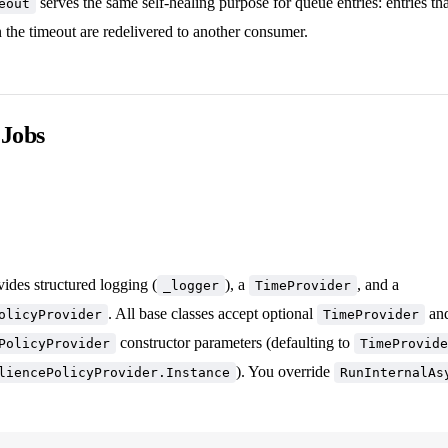
serves the same self-healing purpose for queue entries: entries th
eout
 the timeout are redelivered to another consumer.
 Jobs
ides structured logging (
), a
, and a
_logger
TimeProvider
. All base classes accept optional
an
olicyProvider
TimeProvider
constructor parameters (defaulting to
PolicyProvider
TimeProvide
). You override
liencePolicyProvider.Instance
RunInternalAs