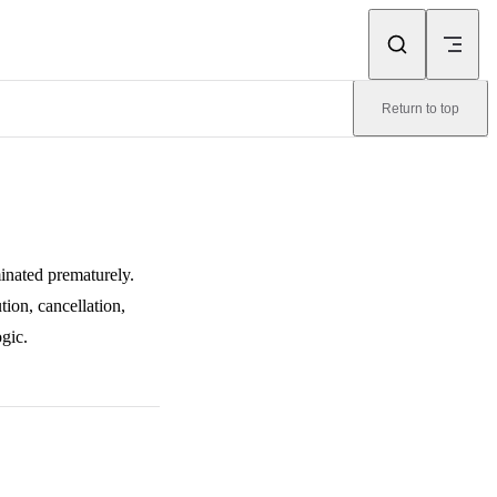
Return to top
inated prematurely.
tion, cancellation,
gic.