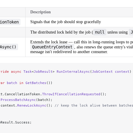
Description
ionToken
Signals that the job should stop gracefully
null
J
The distributed lock held by the job (
unless using
Extends the lock lease — call this in long-running loops to p
Async()
QueueEntryContext
, also renews the queue entry's visi
message isn't redelivered to another consumer.
rride
 async
 Task
<
JobResult
> 
RunInternalAsync
(
JobContext
 context
)
var
 batch
 in
 GetBatches
())
xt.CancellationToken.
ThrowIfCancellationRequested
();
 ProcessBatchAsync
(batch);
 context.
RenewLockAsync
(); 
// keep the lock alive between batche
bResult.Success;