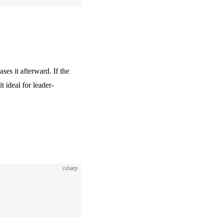
ses it afterward. If the
 ideal for leader-
csharp