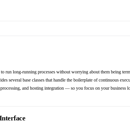
 to run long-running processes without worrying about them being term
des several base classes that handle the boilerplate of continuous execu
processing, and hosting integration — so you focus on your business lo
Interface