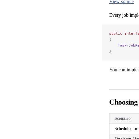
View source
Every job impl
public
 interf
{
    Task
<
JobR
}
You can impl
Choosing
Scenario
Scheduled or 