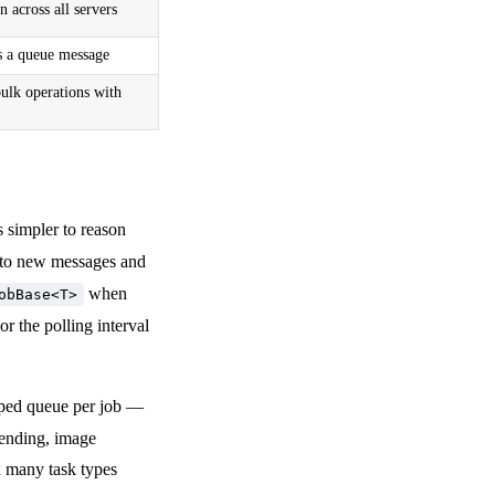
 across all servers
s a queue message
bulk operations with
s simpler to reason
y to new messages and
when
obBase<T>
r the polling interval
yped queue per job —
sending, image
x many task types