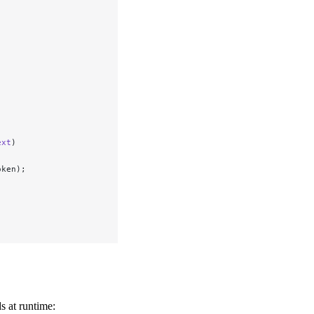
ext
)
oken);
s at runtime: