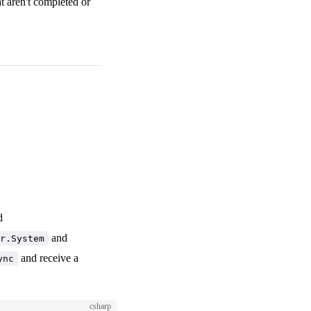
at aren't completed or
d
and
r.System
and receive a
ync
csharp